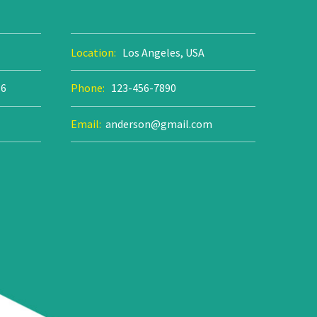
Location:
Los Angeles, USA
86
Phone:
123-456-7890
Email:
anderson@gmail.com