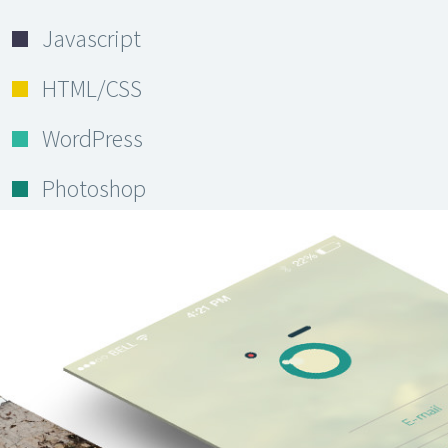
Javascript
HTML/CSS
WordPress
Photoshop