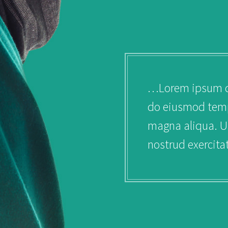
uiss ac purus dignissim.
…Lorem ipsum dol
do eiusmod tempo
magna aliqua. U
nostrud exercita
PERSONAL IN