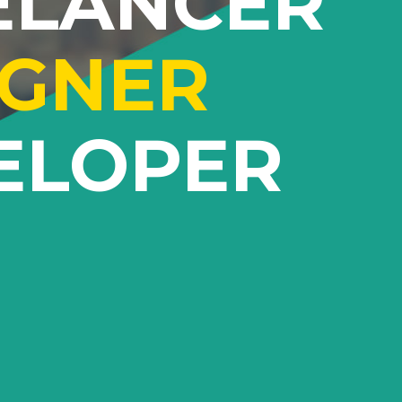
ELANCER
IGNER
ELOPER
Lorem ipsum dolor sit amet
sem sed
adipiscing elit. Proin ornare sem sed
t dolor.
quam tempus aliquet vitae eget dolor.
itur
Proin eu ultrices libero. Curabitur
ntum.
vulputate vestibulum elementum.
ollis.
Suspendisse id neque a nibh mollis.