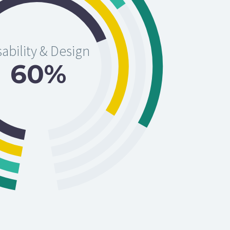
ability & Design
60%