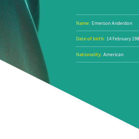
Name:
Emerson Anderdon
Date of birth:
14 February 19
Nationality:
American