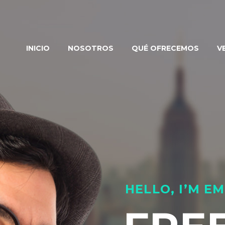
INICIO
NOSOTROS
QUÉ OFRECEMOS
V
HELLO, I’M 