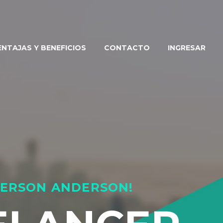
ENTAJAS Y BENEFICIOS
CONTACTO
INGRESAR
EMERSON ANDERSON!