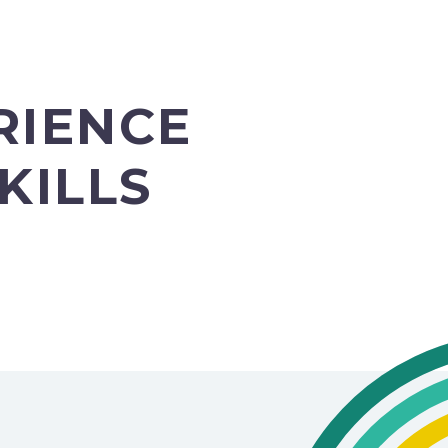
RIENCE
KILLS