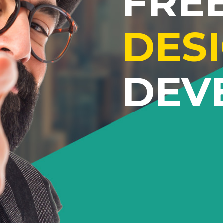
FRE
DES
DEV
Lorem ipsum dolor sit amet
adipiscing elit. Proin ornare 
quam tempus aliquet vitae ege
Proin eu ultrices libero. Curab
vulputate vestibulum eleme
Suspendisse id neque a nibh m