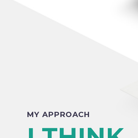
MY APPROACH
I THINK