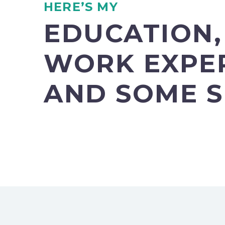
HERE’S MY
EDUCATION,
WORK EXPE
AND SOME S