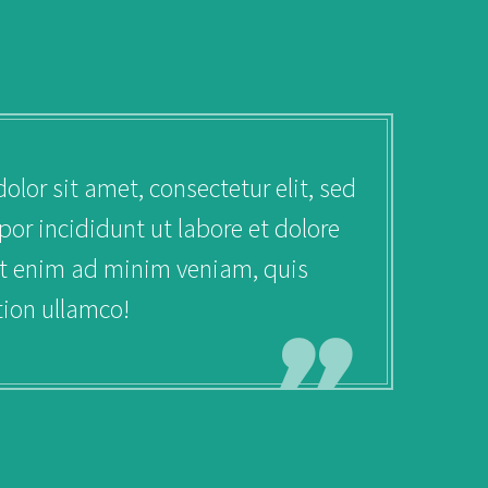
uiss ac purus dignissim.
or sit amet, consectetur elit, sed
r incididunt ut labore et dolore
t enim ad minim veniam, quis
tion ullamco!
FO